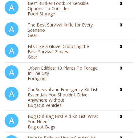
Best Bunker Food: 24 Sensible
0
Options To Consider
Food Storage
The Best Survival Knife for Every
0
Scenario
Gear
Fits Like a Glove: Choosing the
0
Best Survival Gloves
Gear
Urban Edibles: 13 Plants To Forage
0
In The City
Foraging
Car Survival and Emergency Kit List:
0
Essentials You Shouldn’t Drive
Anywhere Without
Bug Out Vehicles
Bug Out Bag First Aid Kit List: What
0
You Need
Bug out Bags
How to Build an Urban Survival Kit
0