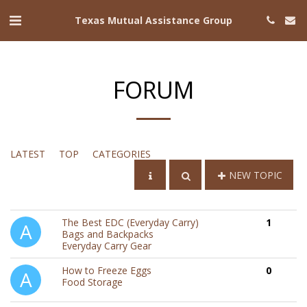
Texas Mutual Assistance Group
FORUM
LATEST
TOP
CATEGORIES
NEW TOPIC
The Best EDC (Everyday Carry)
1
Bags and Backpacks
Everyday Carry Gear
How to Freeze Eggs
0
Food Storage