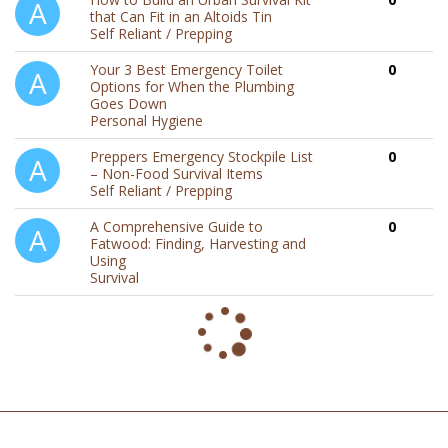
that Can Fit in an Altoids Tin
Self Reliant / Prepping
Your 3 Best Emergency Toilet
0
Options for When the Plumbing
Goes Down
Personal Hygiene
Preppers Emergency Stockpile List
0
– Non-Food Survival Items
Self Reliant / Prepping
A Comprehensive Guide to
0
Fatwood: Finding, Harvesting and
Using
Survival