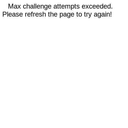
Max challenge attempts exceeded.
Please refresh the page to try again!