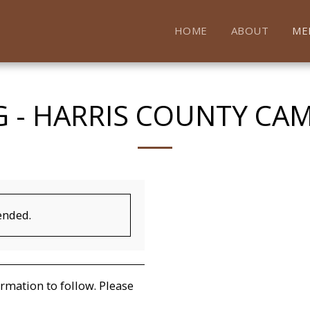
HOME
ABOUT
ME
 - HARRIS COUNTY CA
ended.
mation to follow. Please