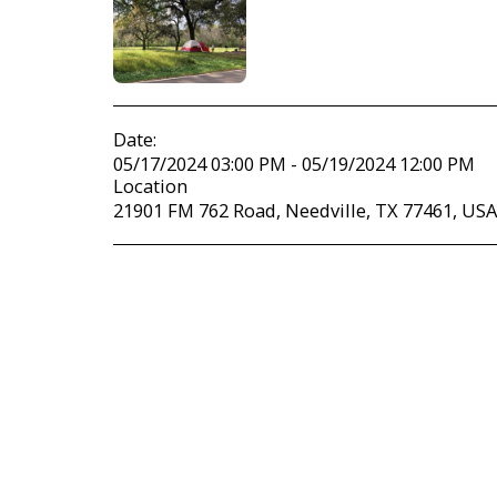
Date:
05/17/2024 03:00 PM - 05/19/2024 12:00 PM
Location
21901 FM 762 Road, Needville, TX 77461, USA