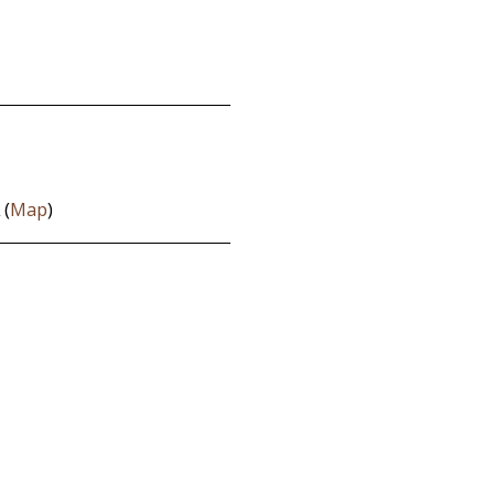
 (
Map
)