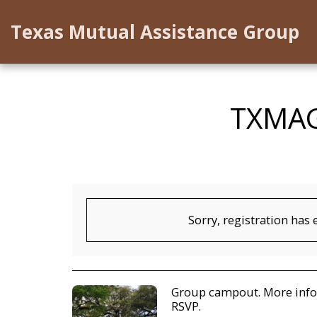
Texas Mutual Assistance Group
TXMAG
Sorry, registration has 
Group campout. More infor
RSVP.