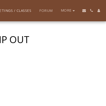
MORE
ETINGS / CLASSES
FORUM
MP OUT