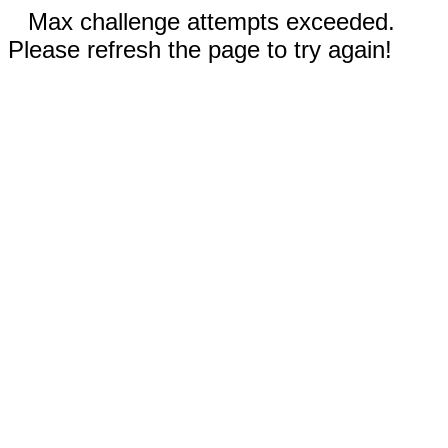
Max challenge attempts exceeded.
Please refresh the page to try again!