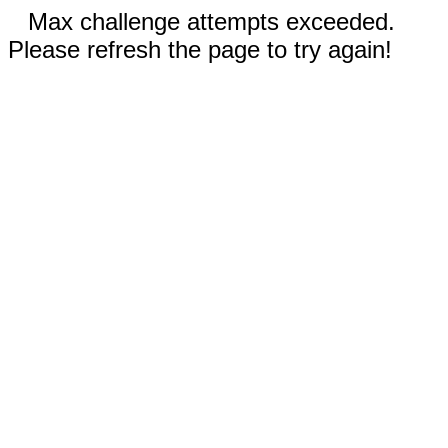
Max challenge attempts exceeded.
Please refresh the page to try again!