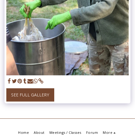
SEE FULL GALLERY
Home
About
Meetings / Classes
Forum
More