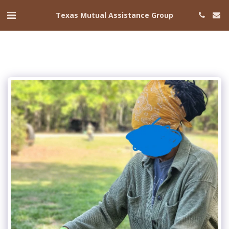
Texas Mutual Assistance Group