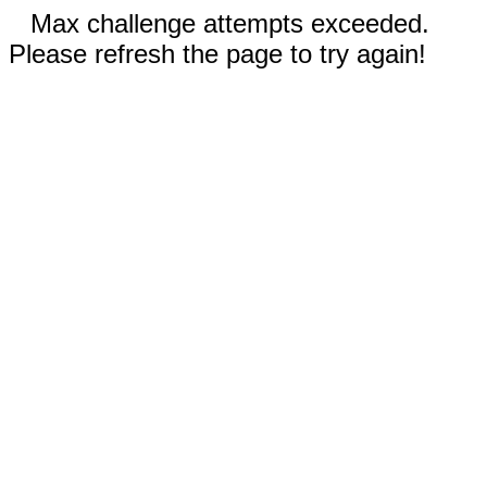
Max challenge attempts exceeded.
Please refresh the page to try again!