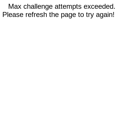
Max challenge attempts exceeded.
Please refresh the page to try again!