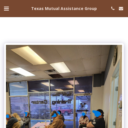
Texas Mutual Assistance Group