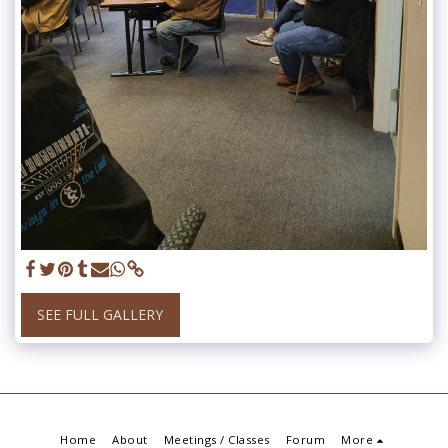
SEE FULL GALLERY
Home
About
Meetings / Classes
Forum
More