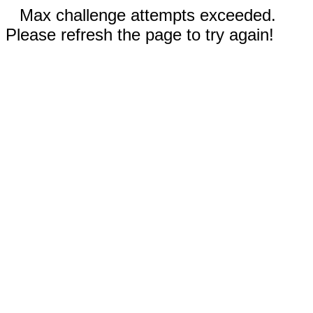
Max challenge attempts exceeded.
Please refresh the page to try again!