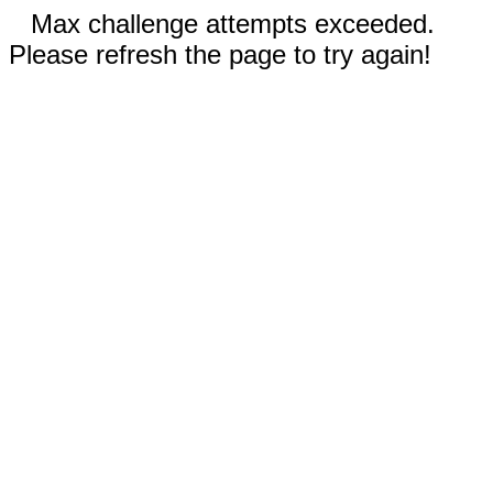
Max challenge attempts exceeded.
Please refresh the page to try again!