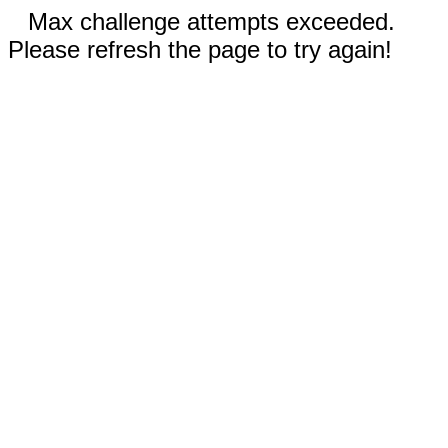
Max challenge attempts exceeded.
Please refresh the page to try again!