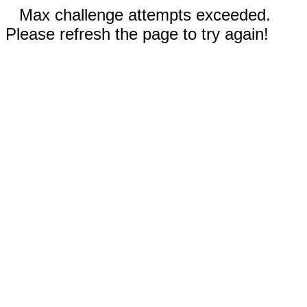
Max challenge attempts exceeded.
Please refresh the page to try again!