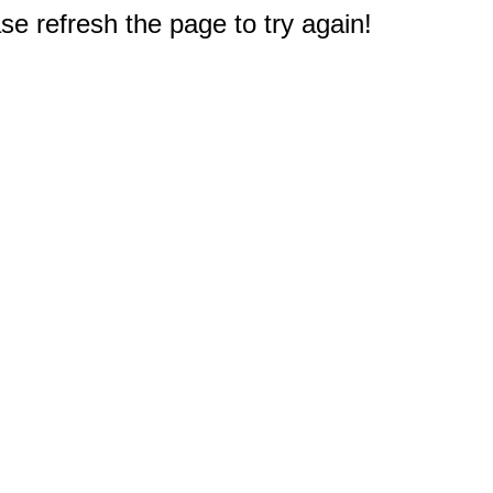
e refresh the page to try again!