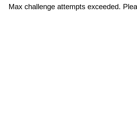
Max challenge attempts exceeded. Pleas