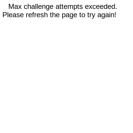
Max challenge attempts exceeded.
Please refresh the page to try again!