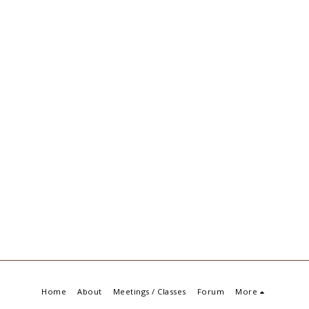
Home
About
Meetings / Classes
Forum
More