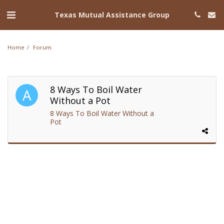
Texas Mutual Assistance Group
Home
Forum
8 Ways To Boil Water
Without a Pot
8 Ways To Boil Water Without a
Pot