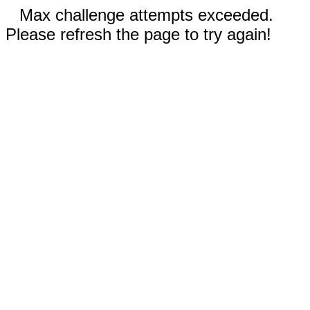
Max challenge attempts exceeded.
Please refresh the page to try again!