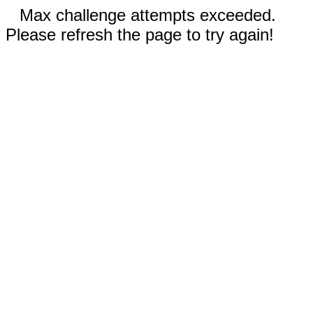
Max challenge attempts exceeded.
Please refresh the page to try again!